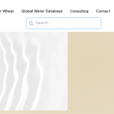
or Wheel
Global Water Database
Consulting
Contact