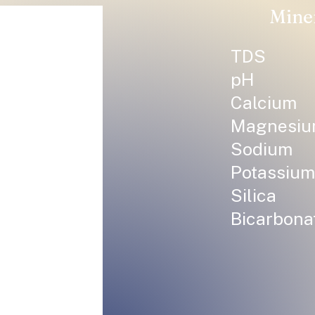
Mine
TDS
pH
Calcium
Magnesi
Sodium
Potassium
Silica
Bicarbona