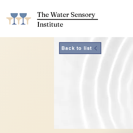
The Water Sensory
Institute
Back to list