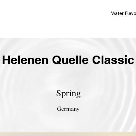
Water Flav
Helenen Quelle Classic
Spring
Germany