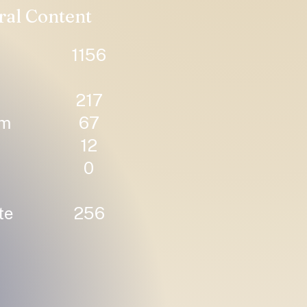
ral Content
1156
217
um
67
12
0
te
256