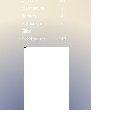
Calcium
36
Magnesium
0
Sodium
8
Potassium
0
Silica
Bicarbonate
142