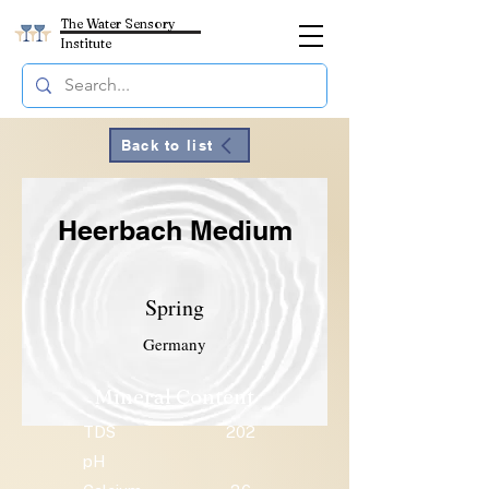
The Water Sensory
Institute
Back to list
Heerbach Medium
Spring
Germany
Mineral Content
TDS
202
pH