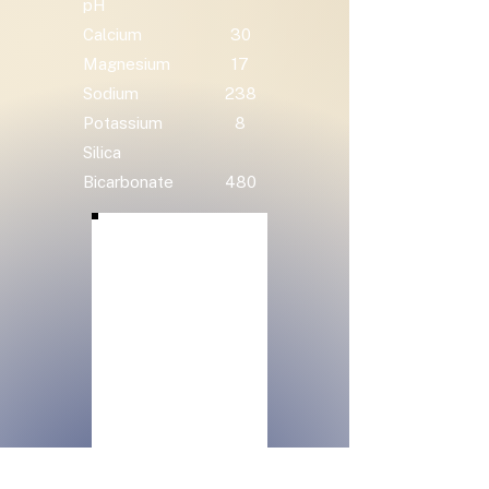
pH
Calcium
30
Magnesium
17
Sodium
238
Potassium
8
Silica
Bicarbonate
480