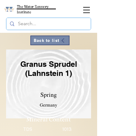
The Water Sensory
Institute
Back to list
Granus Sprudel
(Lahnstein 1)
Spring
Germany
Mineral Content
TDS
1013