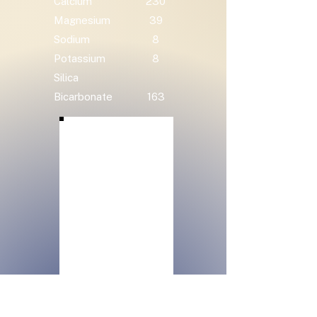
Calcium
230
Magnesium
39
Sodium
8
Potassium
8
Silica
Bicarbonate
163