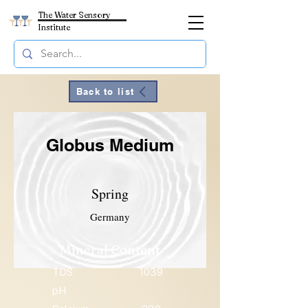
The Water Sensory
Institute
Back to list
Globus Medium
Spring
Germany
Mineral Content
TDS
1039
pH