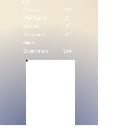
pH
Calcium
109
Magnesium
21
Sodium
7
Potassium
5
Silica
Bicarbonate
386