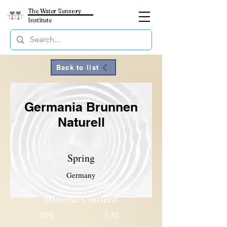
The Water Sensory
Institute
Back to list
Germania Brunnen
Naturell
Spring
Germany
Mineral Content
TDS
576