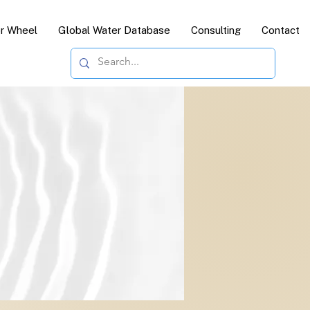
or Wheel
Global Water Database
Consulting
Contact