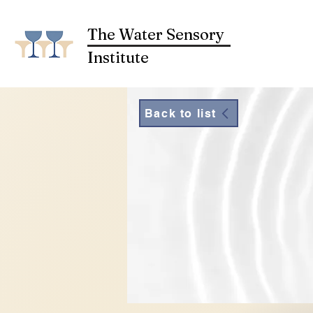
The Water Sensory
Institute
Back to list