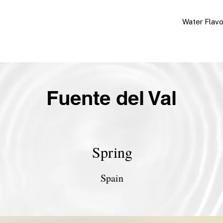
Water Flav
Fuente del Val
Spring
Spain