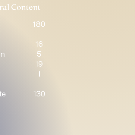
ral Content
180
16
um
5
19
1
te
130