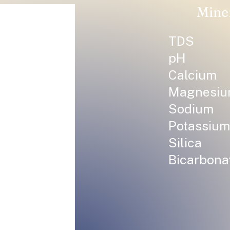
Mine
TDS
pH
Calcium
Magnesi
Sodium
Potassium
Silica
Bicarbona