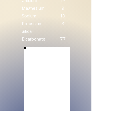
Calcium
12
Magnesium
9
Sodium
13
Potassium
3
Silica
Bicarbonate
77