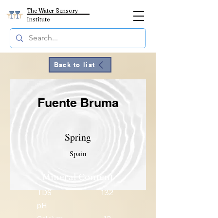
The Water Sensory
Institute
Back to list
Fuente Bruma
Spring
Spain
Mineral Content
TDS
132
pH