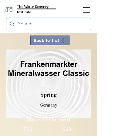
The Water Sensory
Institute
Back to list
Frankenmarkter
Mineralwasser Classic
Spring
Germany
Mineral Content
TDS
260