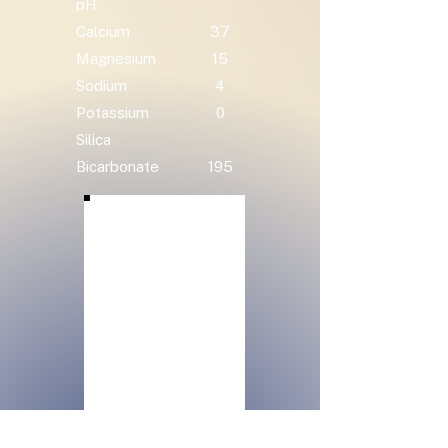
pH
Calcium
37
Magnesium
15
Sodium
4
Potassium
0
Silica
Bicarbonate
195