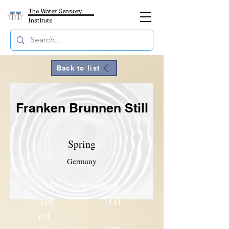
The Water Sensory
Institute
Back to list
Franken Brunnen Still
Spring
Germany
Mineral Content
TDS
1441
pH