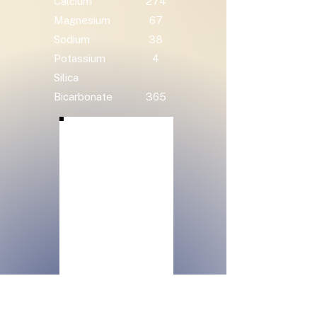
Calcium
274
Magnesium
67
Sodium
38
Potassium
4
Silica
Bicarbonate
365