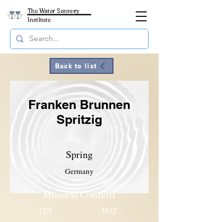
The Water Sensory
Institute
Back to list
Franken Brunnen
Spritzig
Spring
Germany
Mineral Content
TDS
1512