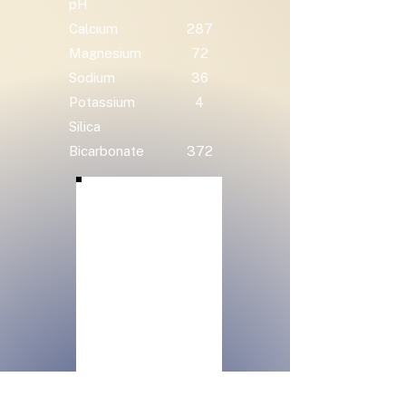
pH
Calcium
287
Magnesium
72
Sodium
36
Potassium
4
Silica
Bicarbonate
372