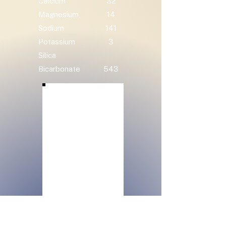
Calcium
32
Magnesium
14
Sodium
141
Potassium
3
Silica
Bicarbonate
543