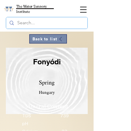
The Water Sensory
Institute
Back to list
Fonyódi
Spring
Hungary
Mineral Content
TDS
739
pH