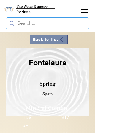
The Water Sensory
Institute
Back to list
Fontelaura
Spring
Spain
Mineral Content
TDS
317
pH