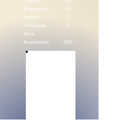
Calcium
45
Magnesium
25
Sodium
1
Potassium
0
Silica
Bicarbonate
236