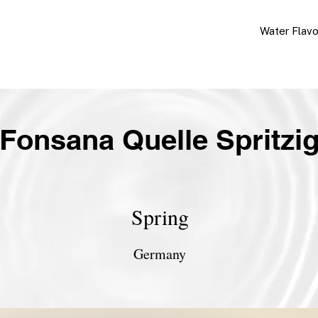
Water Flav
Fonsana Quelle Spritzi
Spring
Germany