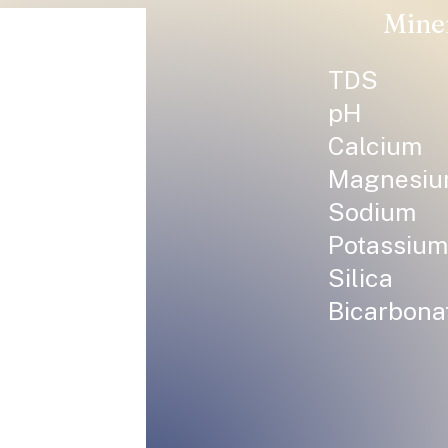
Mine
TDS
pH
Calcium
Magnesi
Sodium
Potassium
Silica
Bicarbona