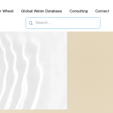
or Wheel
Global Water Database
Consulting
Contact
g