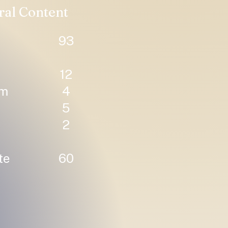
ral Content
93
12
um
4
5
2
te
60