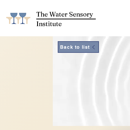
The Water Sensory
Institute
Back to list