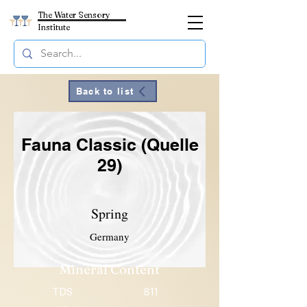
The Water Sensory
Institute
Back to list
Fauna Classic (Quelle
29)
Spring
Germany
Mineral Content
TDS
811