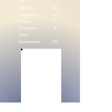
pH
Calcium
151
Magnesium
37
Sodium
11
Potassium
4
Silica
Bicarbonate
312