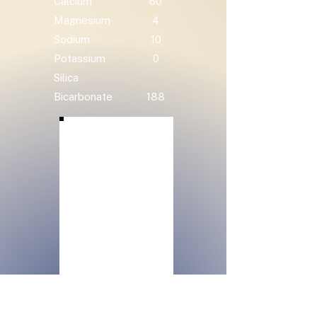
Calcium
60
Magnesium
4
Sodium
10
Potassium
0
Silica
Bicarbonate
188