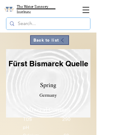
The Water Sensory
Institute
Back to list
Fürst Bismarck Quelle
Spring
Germany
Mineral Content
TDS
290
pH