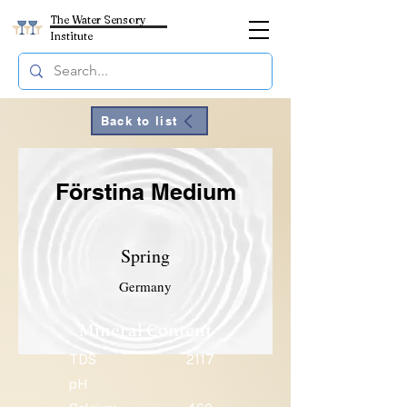
The Water Sensory
Institute
Back to list
Förstina Medium
Spring
Germany
Mineral Content
TDS
2117
pH