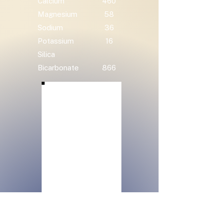
Calcium
460
Magnesium
58
Sodium
36
Potassium
16
Silica
Bicarbonate
866