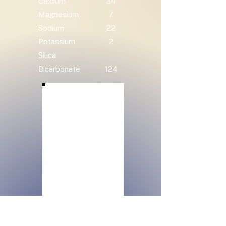
Calcium
34
Magnesium
7
Sodium
22
Potassium
2
Silica
Bicarbonate
124