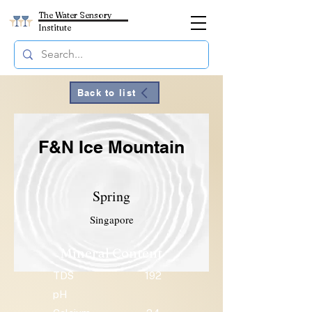
The Water Sensory
Institute
Back to list
F&N Ice Mountain
Spring
Singapore
Mineral Content
TDS
192
pH