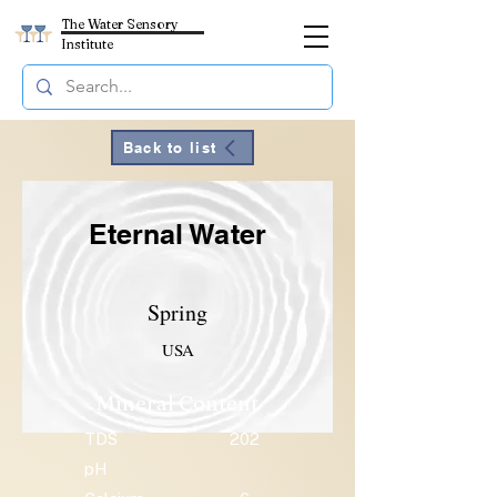
The Water Sensory
Institute
Back to list
Eternal Water
Spring
USA
Mineral Content
TDS
202
pH