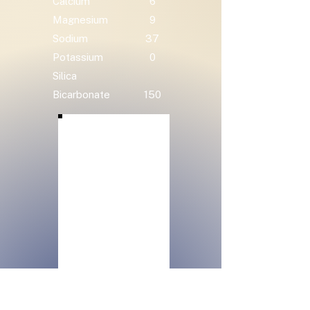
Calcium
6
Magnesium
9
Sodium
37
Potassium
0
Silica
Bicarbonate
150