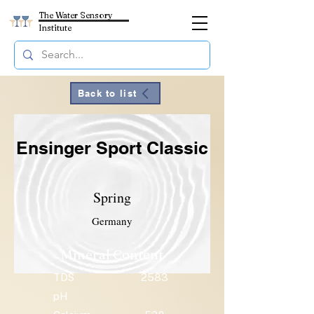
The Water Sensory
Institute
Back to list
Ensinger Sport Classic
Spring
Germany
Mineral Content
TDS
2583
pH