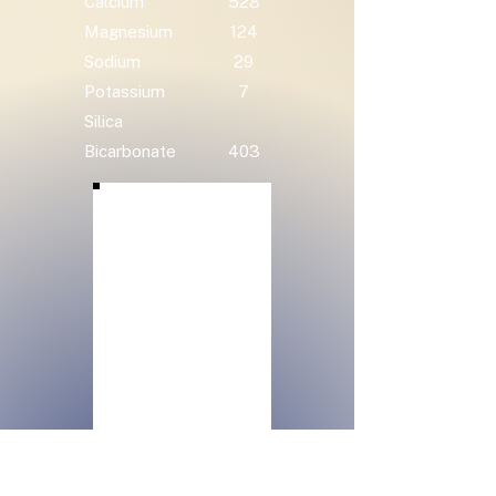
Calcium
528
Magnesium
124
Sodium
29
Potassium
7
Silica
Bicarbonate
403