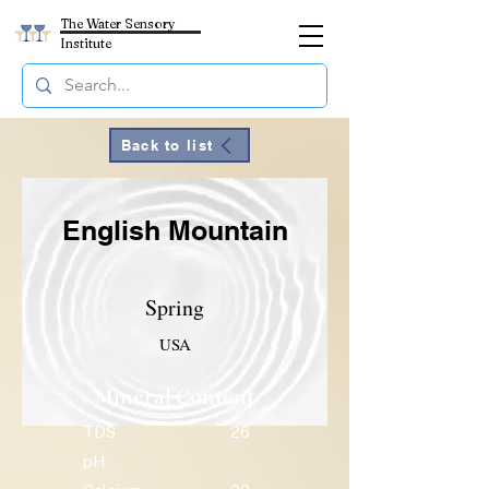
The Water Sensory
Institute
Back to list
English Mountain
Spring
USA
Mineral Content
TDS
26
pH