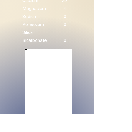
Calcium
22
Magnesium
4
Sodium
0
Potassium
0
Silica
Bicarbonate
0