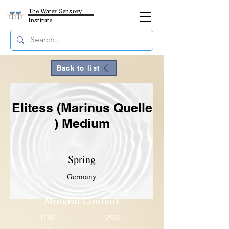
The Water Sensory
Institute
Back to list
Elitess (Marinus Quelle
) Medium
Spring
Germany
Mineral Content
TDS
290