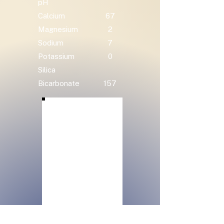
pH
Calcium
67
Magnesium
2
Sodium
7
Potassium
0
Silica
Bicarbonate
157