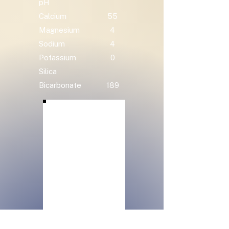
pH
Calcium
55
Magnesium
4
Sodium
4
Potassium
0
Silica
Bicarbonate
189