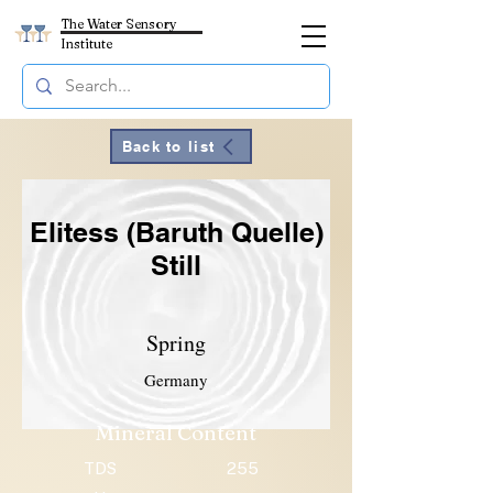
The Water Sensory
Institute
Back to list
Elitess (Baruth Quelle)
Still
Spring
Germany
Mineral Content
TDS
255