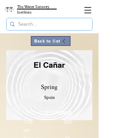
The Water Sensory
Institute
Back to list
El Cañar
Spring
Spain
Mineral Content
TDS
692
pH