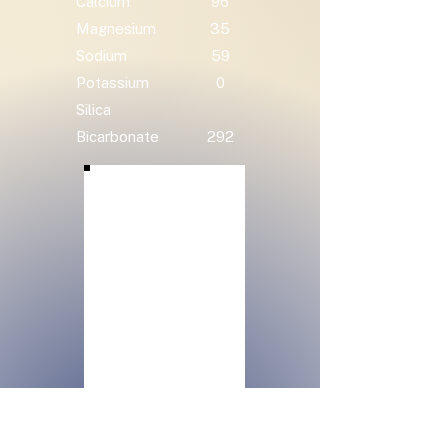
Calcium
96
Magnesium
35
Sodium
59
Potassium
0
Silica
Bicarbonate
292