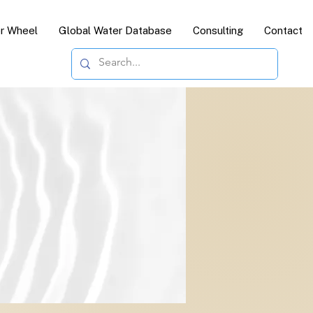
or Wheel
Global Water Database
Consulting
Contact