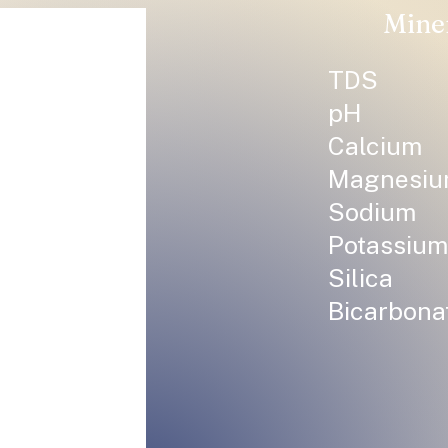
Mine
TDS
pH
Calcium
Magnesi
Sodium
Potassium
Silica
Bicarbona