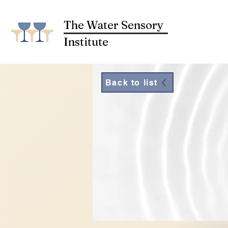
The Water Sensory
Institute
Back to list