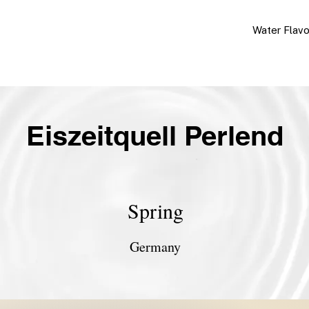
Water Flav
Eiszeitquell Perlend
Spring
Germany