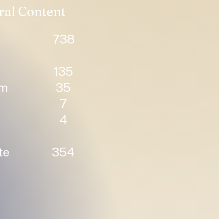
ral Content
738
135
um
35
7
4
te
354