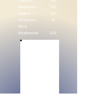
Calcium
319
Magnesium
182
Sodium
25
Potassium
19
Silica
Bicarbonate
522