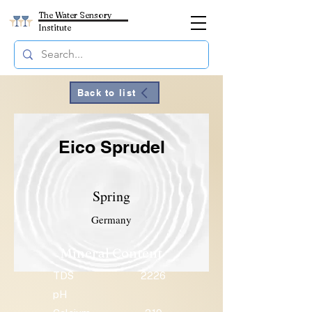
The Water Sensory
Institute
Back to list
Eico Sprudel
Spring
Germany
Mineral Content
TDS
2226
pH