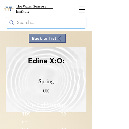
The Water Sensory
Institute
Back to list
Edins X:O:
Spring
UK
Mineral Content
TDS
98
pH