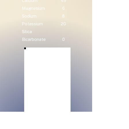
Calcium
49
Magnesium
6
Sodium
8
Potassium
20
Silica
Bicarbonate
0