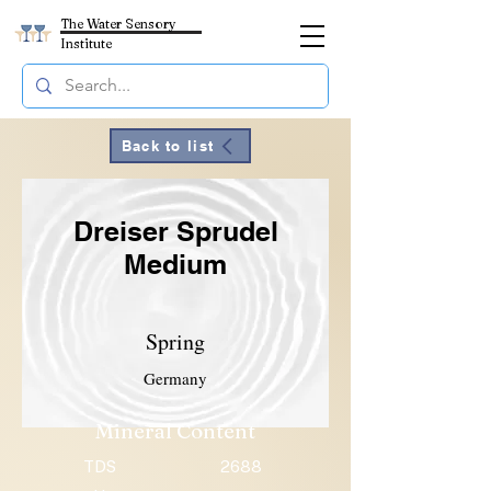
The Water Sensory
Institute
Back to list
Dreiser Sprudel
Medium
Spring
Germany
Mineral Content
TDS
2688