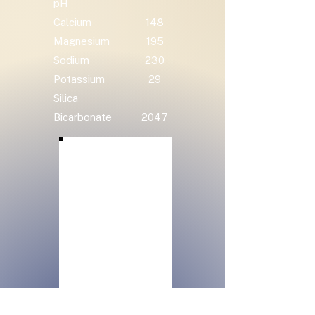
pH
Calcium
148
Magnesium
195
Sodium
230
Potassium
29
Silica
Bicarbonate
2047