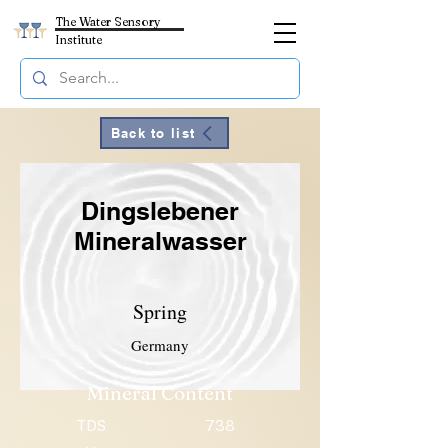
The Water Sensory
Institute
Back to list
Dingslebener
Mineralwasser
Spring
Germany
Mineral Content
TDS
738