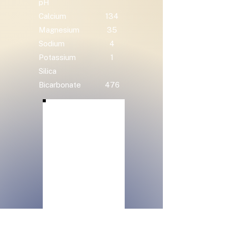
pH
Calcium
134
Magnesium
35
Sodium
4
Potassium
1
Silica
Bicarbonate
476