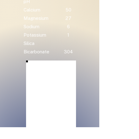
pH
Calcium
50
Magnesium
27
Sodium
6
Potassium
1
Silica
Bicarbonate
304