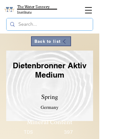
The Water Sensory
Institute
Back to list
Dietenbronner Aktiv
Medium
Spring
Germany
Mineral Content
TDS
397