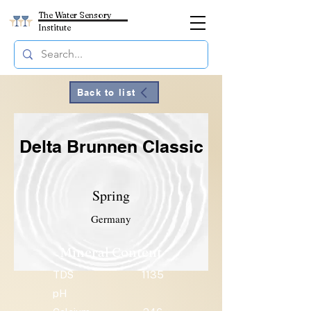
The Water Sensory
Institute
Back to list
Delta Brunnen Classic
Spring
Germany
Mineral Content
TDS
1135
pH