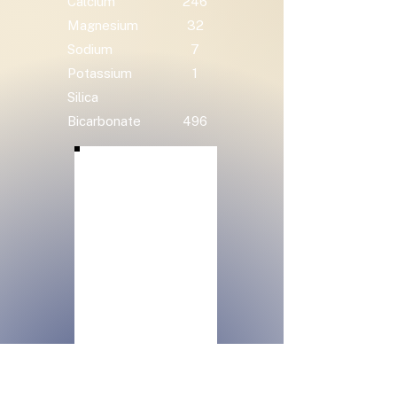
Calcium
246
Magnesium
32
Sodium
7
Potassium
1
Silica
Bicarbonate
496