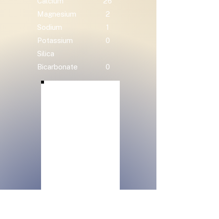
Calcium
26
Magnesium
2
Sodium
1
Potassium
0
Silica
Bicarbonate
0