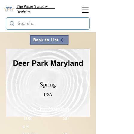
The Water Sensory
Institute
Back to list
Deer Park Maryland
Spring
USA
Mineral Content
TDS
30
pH