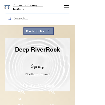
The Water Sensory
Institute
Back to list
Deep RiverRock
Spring
Northern Ireland
Mineral Content
TDS
406
pH