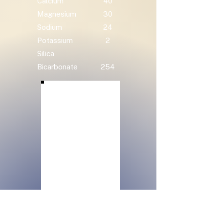
Calcium
40
Magnesium
30
Sodium
24
Potassium
2
Silica
Bicarbonate
254