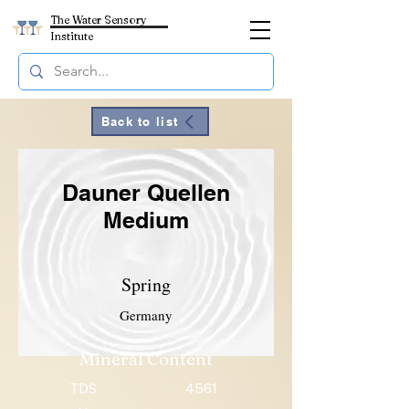
The Water Sensory
Institute
Back to list
Dauner Quellen
Medium
Spring
Germany
Mineral Content
TDS
4561