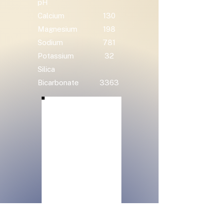
pH
Calcium
130
Magnesium
198
Sodium
781
Potassium
32
Silica
Bicarbonate
3363