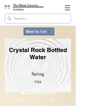
The Water Sensory
Institute
Back to list
Crystal Rock Bottled
Water
Spring
USA
Mineral Content
TDS
30