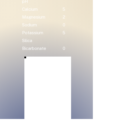
pH
Calcium
5
Magnesium
2
Sodium
0
Potassium
5
Silica
Bicarbonate
0