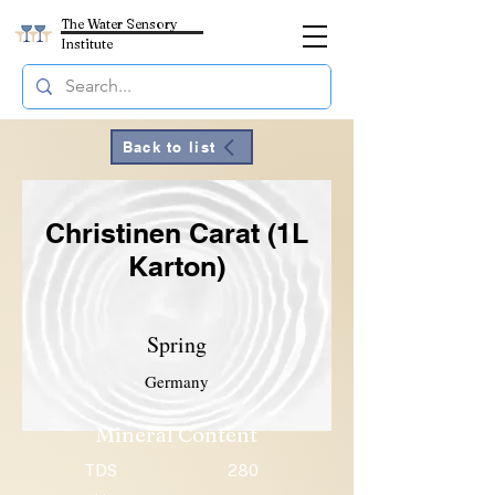
The Water Sensory
Institute
Back to list
Christinen Carat (1L
Karton)
Spring
Germany
Mineral Content
TDS
280