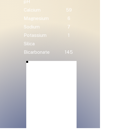
pH
Calcium
59
Magnesium
6
Sodium
7
Potassium
1
Silica
Bicarbonate
145