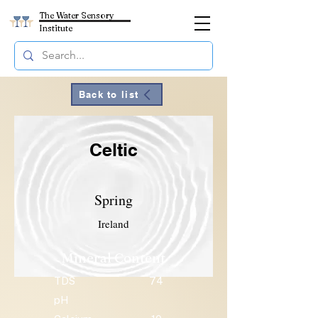
The Water Sensory
Institute
Back to list
Celtic
Spring
Ireland
Mineral Content
TDS
74
pH