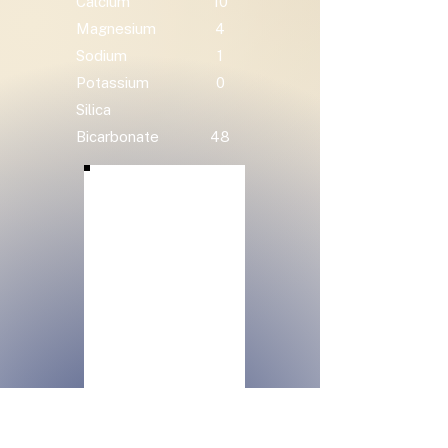
Calcium
10
Magnesium
4
Sodium
1
Potassium
0
Silica
Bicarbonate
48