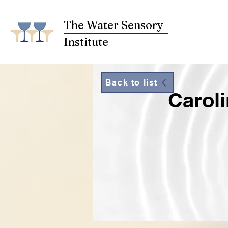
The Water Sensory
Institute
Back to list
Caroli