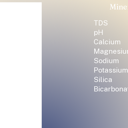
Mine
TDS
pH
Calcium
Magnesi
Sodium
Potassium
Silica
Bicarbona