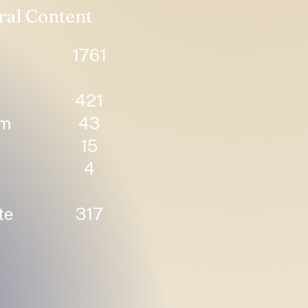
ral Content
1761
421
um
43
15
4
te
317