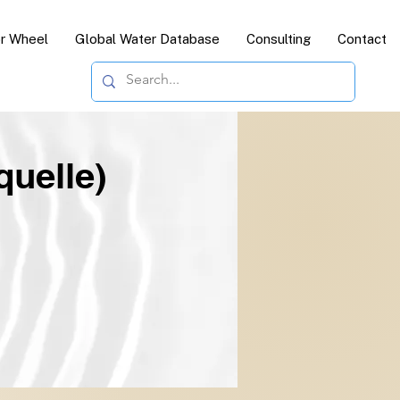
or Wheel
Global Water Database
Consulting
Contact
quelle)