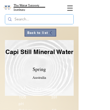
The Water Sensory
Institute
Back to list
Capi Still Mineral Water
Spring
Australia
Mineral Content
TDS
391
pH