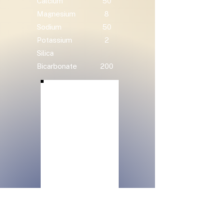
Calcium
50
Magnesium
8
Sodium
50
Potassium
2
Silica
Bicarbonate
200