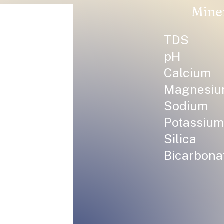
Mine
TDS
pH
Calcium
Magnesi
Sodium
Potassium
Silica
Bicarbona