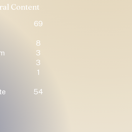
ral Content
69
8
um
3
3
1
te
54