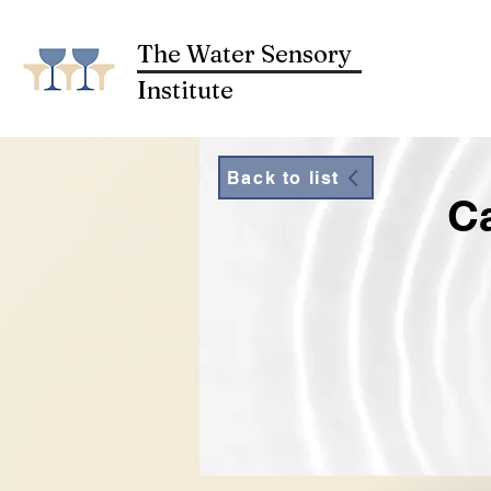
The Water Sensory
Institute
Back to list
Ca