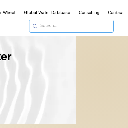
or Wheel
Global Water Database
Consulting
Contact
ter