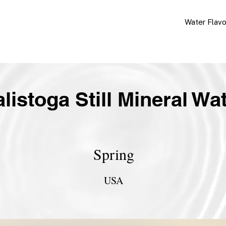
Water Flav
listoga Still Mineral Wa
Spring
USA