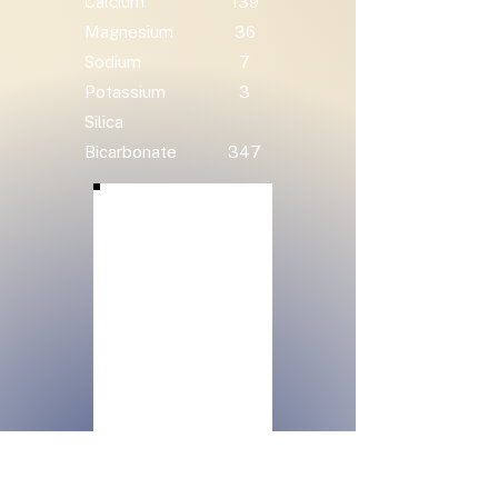
Calcium
139
Magnesium
36
Sodium
7
Potassium
3
Silica
Bicarbonate
347