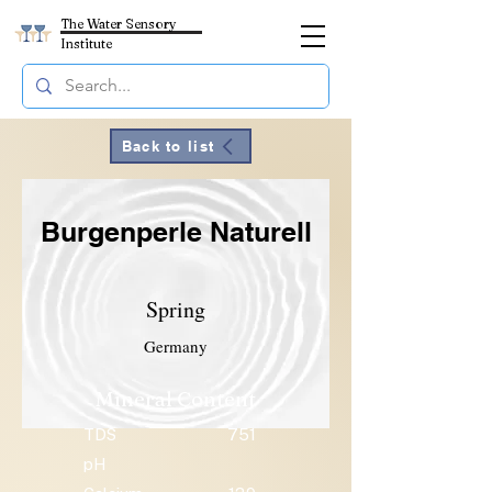
The Water Sensory
Institute
Back to list
Burgenperle Naturell
Spring
Germany
Mineral Content
TDS
751
pH