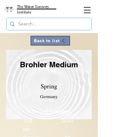
The Water Sensory
Institute
Back to list
Brohler Medium
Spring
Germany
Mineral Content
TDS
2040
pH