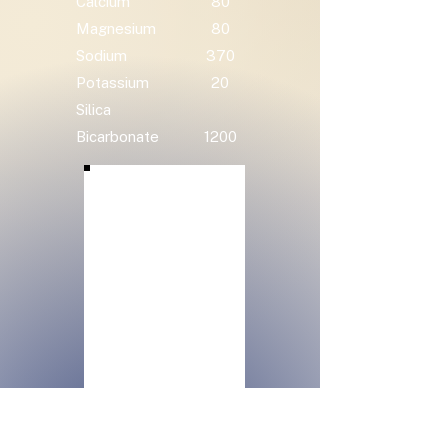
Calcium
80
Magnesium
80
Sodium
370
Potassium
20
Silica
Bicarbonate
1200