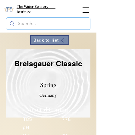
The Water Sensory
Institute
Back to list
Breisgauer Classic
Spring
Germany
Mineral Content
TDS
778
pH