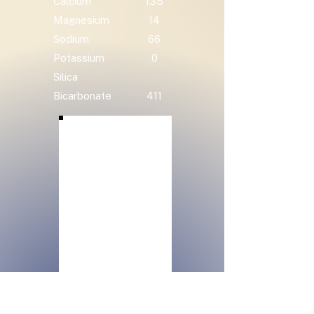
Calcium
135
Magnesium
14
Sodium
66
Potassium
0
Silica
Bicarbonate
411