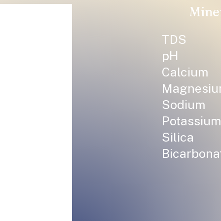
Mine
TDS
pH
Calcium
Magnesi
Sodium
Potassium
Silica
Bicarbona