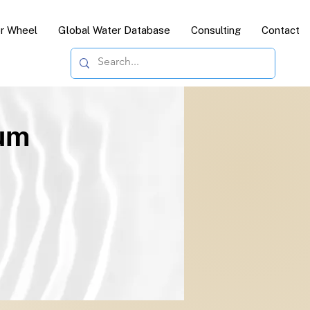
or Wheel
Global Water Database
Consulting
Contact
ium