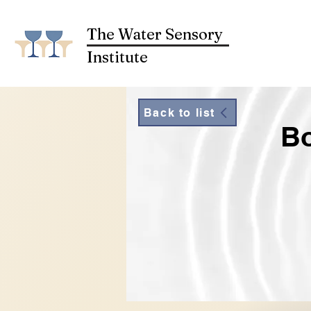
The Water Sensory
Institute
Back to list
Bo