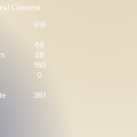
ral Content
916
68
um
28
180
0
te
381