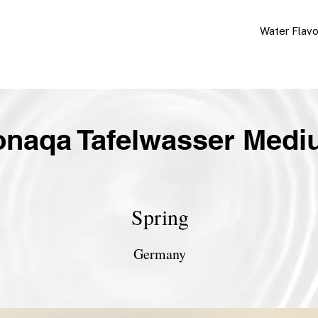
Water Flav
naqa Tafelwasser Med
Spring
Germany