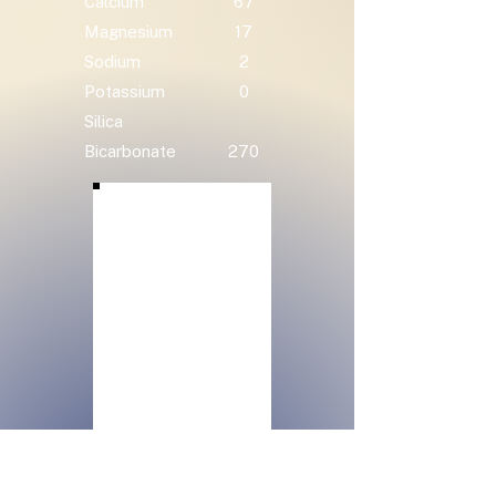
Calcium
67
Magnesium
17
Sodium
2
Potassium
0
Silica
Bicarbonate
270