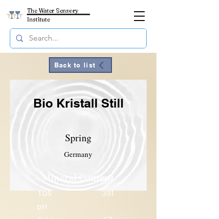
The Water Sensory
Institute
Back to list
Bio Kristall Still
Spring
Germany
Mineral Content
TDS
391
pH