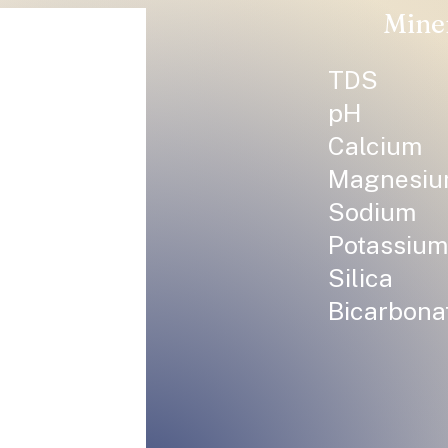
Mine
TDS
pH
Calcium
Magnesi
Sodium
Potassium
Silica
Bicarbona