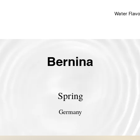
Water Flav
Bernina
Spring
Germany