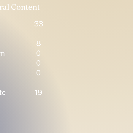
ral Content
33
8
um
0
0
0
te
19