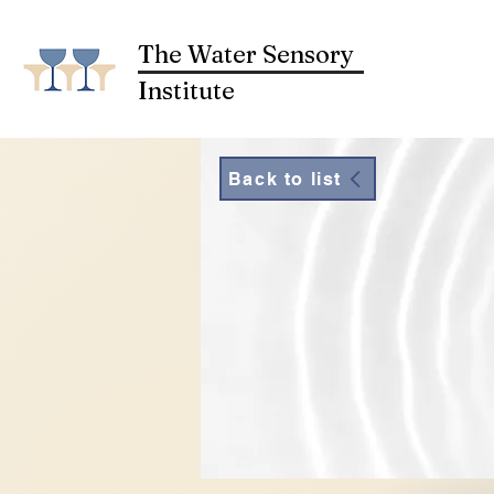
The Water Sensory
Institute
Back to list