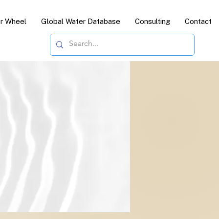
or Wheel
Global Water Database
Consulting
Contact