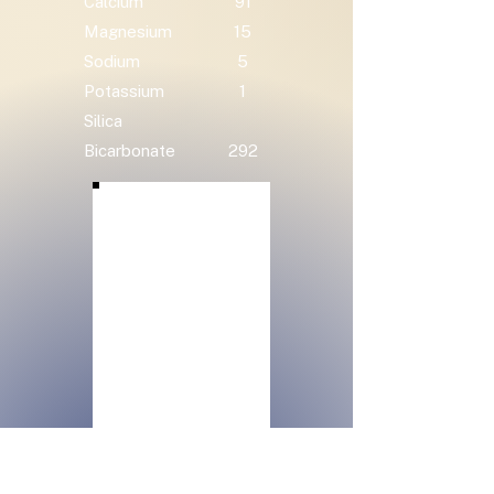
Calcium
91
Magnesium
15
Sodium
5
Potassium
1
Silica
Bicarbonate
292