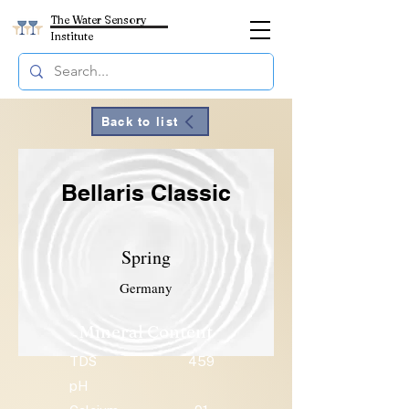
The Water Sensory
Institute
Back to list
Bellaris Classic
Spring
Germany
Mineral Content
TDS
459
pH