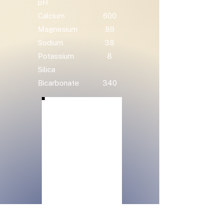
pH
Calcium
600
Magnesium
89
Sodium
38
Potassium
8
Silica
Bicarbonate
340