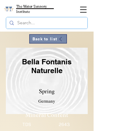
The Water Sensory
Institute
Back to list
Bella Fontanis
Naturelle
Spring
Germany
Mineral Content
TDS
2643