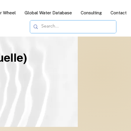
or Wheel
Global Water Database
Consulting
Contact
elle)