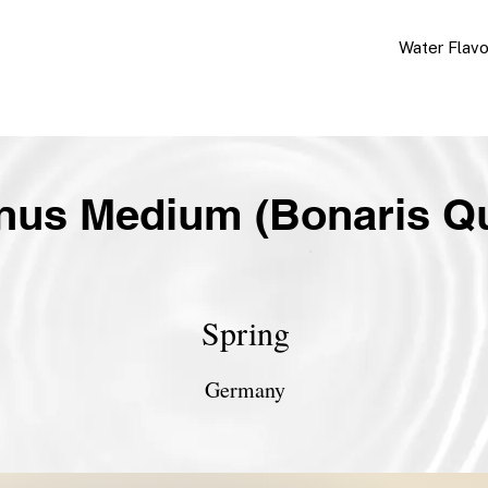
Water Flav
nus Medium (Bonaris Qu
Spring
Germany