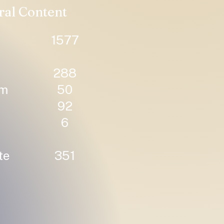
ral Content
1577
288
um
50
92
6
te
351