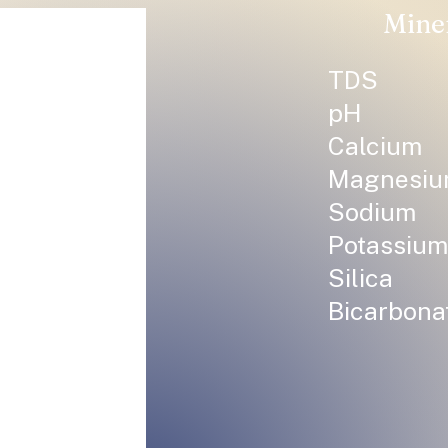
Mine
TDS
pH
Calcium
Magnesi
Sodium
Potassium
Silica
Bicarbona