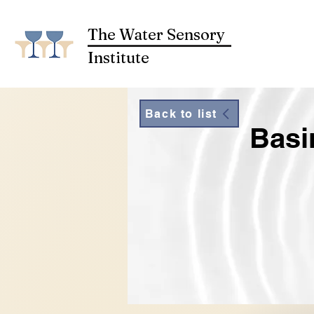
The Water Sensory
Institute
Back to list
Basi