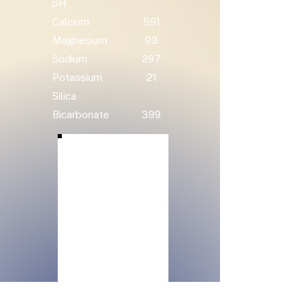
pH
Calcium
591
Magnesium
93
Sodium
297
Potassium
21
Silica
Bicarbonate
399