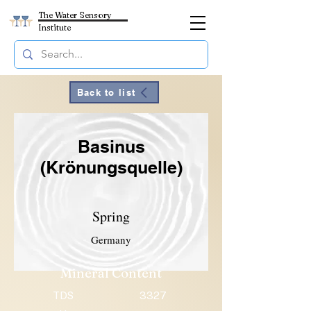
The Water Sensory
Institute
Back to list
Basinus
(Krönungsquelle)
Spring
Germany
Mineral Content
TDS
3327