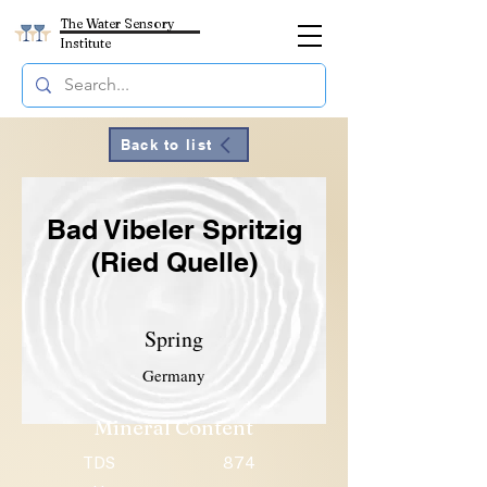
The Water Sensory
Institute
Back to list
Bad Vibeler Spritzig
(Ried Quelle)
Spring
Germany
Mineral Content
TDS
874