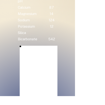
pH
Calcium
87
Magnesium
14
Sodium
124
Potassium
12
Silica
Bicarbonate
542